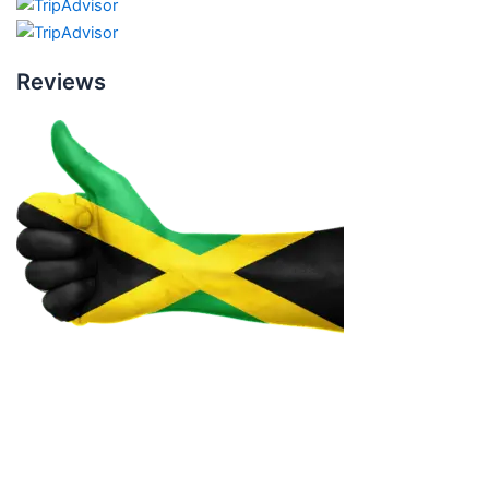
Reviews